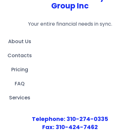
Group Inc
Your entire financial needs in sync.
About Us
Contacts
Pricing
FAQ
Services
Telephone: 310-274-0335
Fax: 310-424-7462