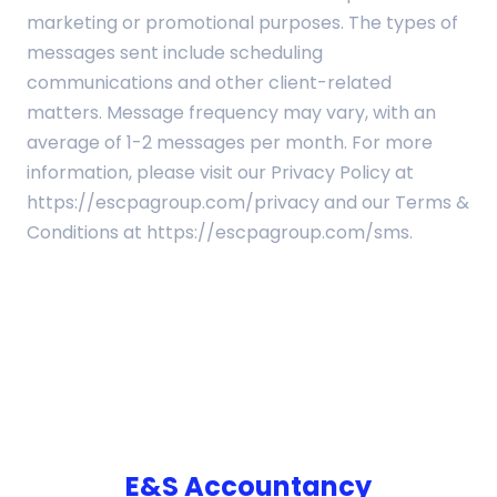
marketing or promotional purposes. The types of
messages sent include scheduling
communications and other client-related
matters. Message frequency may vary, with an
average of 1-2 messages per month. For more
information, please visit our Privacy Policy at
https://escpagroup.com/privacy and our Terms &
Conditions at https://escpagroup.com/sms.
E&S Accountancy