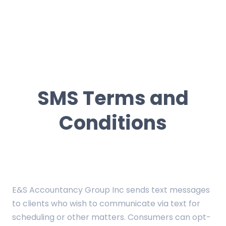
E&S Accountancy
E&S Accountancy
Group Inc
Group Inc
About Us
Contact Us
SMS Terms and
FAQ
Conditions
Services
Client Portal
Pay Online
E&S Accountancy Group Inc sends text messages
to clients who wish to communicate via text for
scheduling or other matters. Consumers can opt-