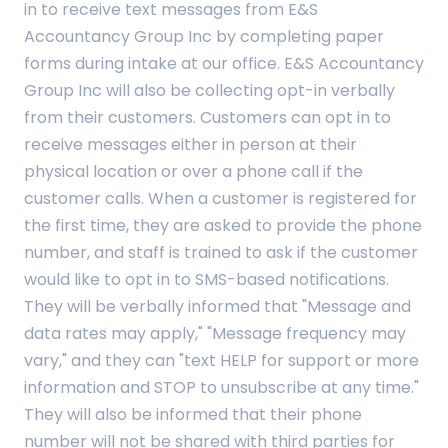
in to receive text messages from E&S
Accountancy Group Inc by completing paper
forms during intake at our office. E&S Accountancy
Group Inc will also be collecting opt-in verbally
from their customers. Customers can opt in to
receive messages either in person at their
physical location or over a phone call if the
customer calls. When a customer is registered for
the first time, they are asked to provide the phone
number, and staff is trained to ask if the customer
would like to opt in to SMS-based notifications.
They will be verbally informed that "Message and
data rates may apply," "Message frequency may
vary," and they can "text HELP for support or more
information and STOP to unsubscribe at any time."
They will also be informed that their phone
number will not be shared with third parties for