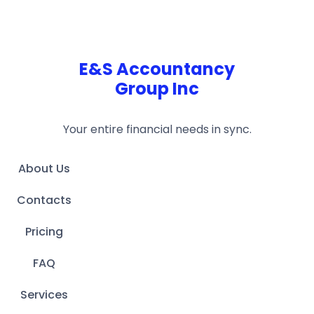
E&S Accountancy
Group Inc
Your entire financial needs in sync.
About Us
Contacts
Pricing
FAQ
Services