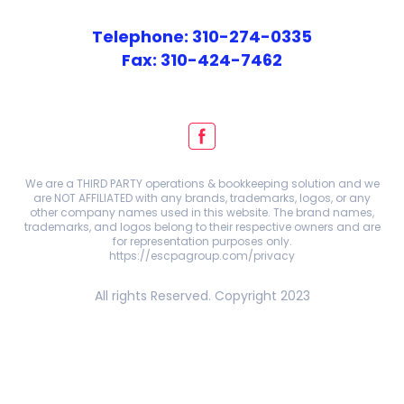
Telephone: 310-274-0335
Fax: 310-424-7462
We are a THIRD PARTY operations & bookkeeping solution and we
are NOT AFFILIATED with any brands, trademarks, logos, or any
other company names used in this website. The brand names,
trademarks, and logos belong to their respective owners and are
for representation purposes only.
https://escpagroup.com/privacy
All rights Reserved. Copyright 2023